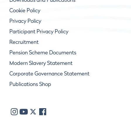
Cookie Policy
Privacy Policy
Participant Privacy Policy
Recruitment
Pension Scheme Documents
Modern Slavery Statement
Corporate Governance Statement
Publications Shop