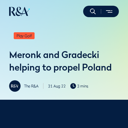
Play Golf
Meronk and Gradecki
helping to propel Poland
The R&A
31 Aug 22
3 mins