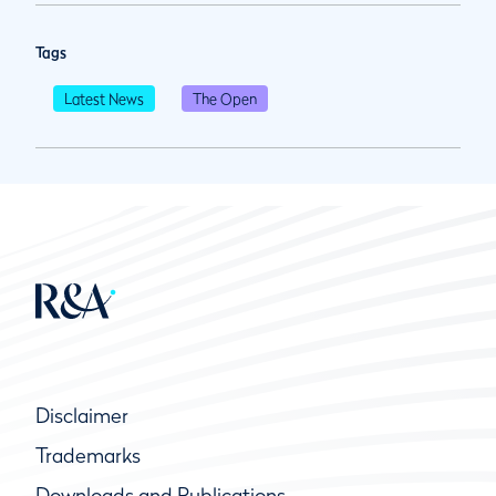
Tags
Latest News
The Open
Disclaimer
Trademarks
Downloads and Publications