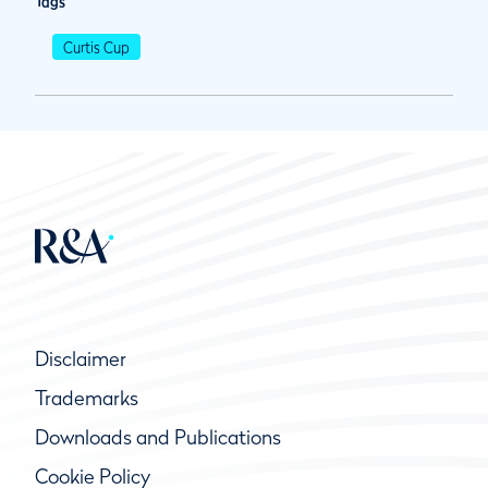
Tags
Curtis Cup
Disclaimer
Trademarks
Downloads and Publications
Cookie Policy