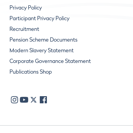
Privacy Policy
Participant Privacy Policy
Recruitment
Pension Scheme Documents
Modern Slavery Statement
Corporate Governance Statement
Publications Shop