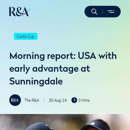
Curtis Cup
Morning report: USA with
early advantage at
Sunningdale
The R&A
30 Aug 24
3 mins