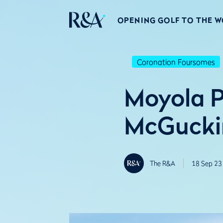
OPENING GOLF TO THE 
Coronation Foursomes
Moyola P
McGuckin
The R&A
18 Sep 23