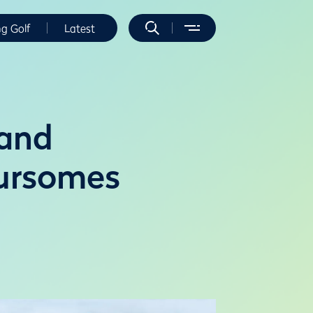
ng Golf
Latest
 and
ursomes