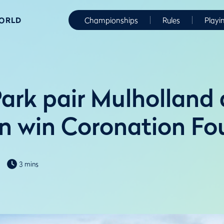
WORLD
Championships
Rules
Playi
ark pair Mulholland
 win Coronation Fo
3 mins