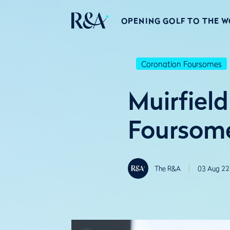
OPENING GOLF TO THE 
Coronation Foursomes
Muirfiel
Foursome
The R&A
03 Aug 22