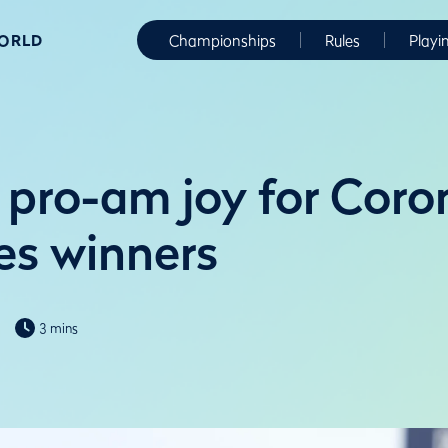
WORLD
Championships
Rules
Playi
d pro-am joy for Coro
s winners
3 mins