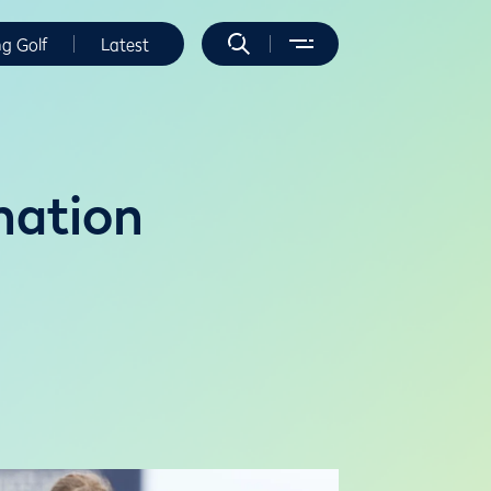
ng Golf
Latest
nation