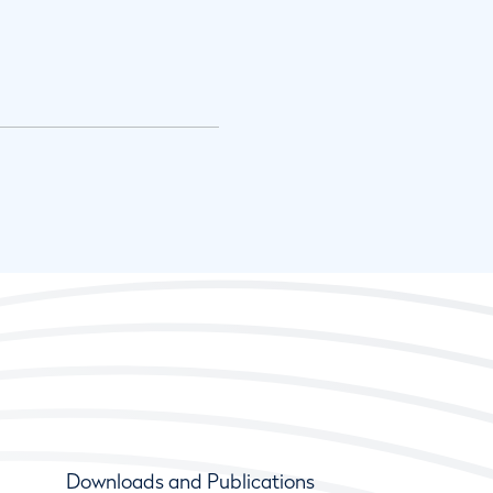
Downloads and Publications