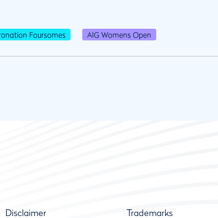
ronation Foursomes
AIG Womens Open
Disclaimer
Trademarks