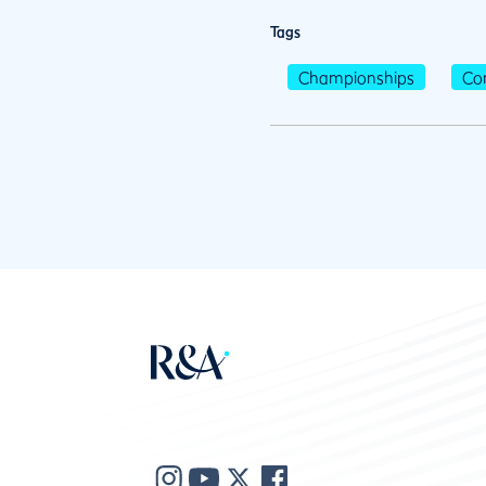
Tags
Championships
Co