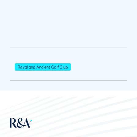
Royal and Ancient Golf Club