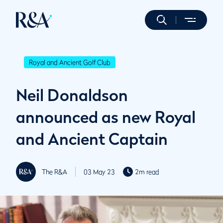
Royal and Ancient Golf Club
Neil Donaldson
announced as new Royal
and Ancient Captain
The R&A
03 May 23
2m read