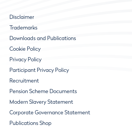
Disclaimer
Trademarks
Downloads and Publications
Cookie Policy
Privacy Policy
Participant Privacy Policy
Recruitment
Pension Scheme Documents
Modern Slavery Statement
Corporate Governance Statement
Publications Shop