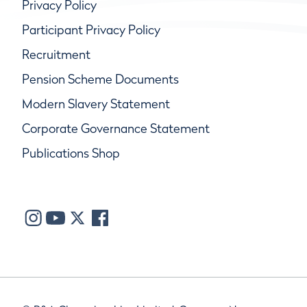
Privacy Policy
Participant Privacy Policy
Recruitment
Pension Scheme Documents
Modern Slavery Statement
Corporate Governance Statement
Publications Shop