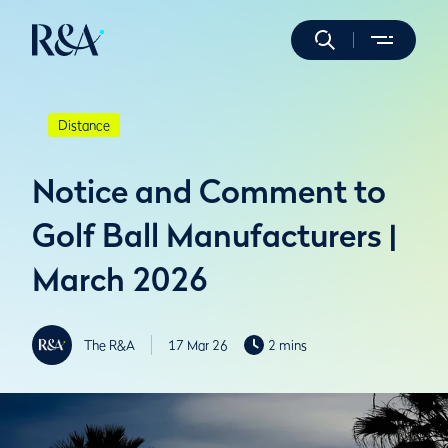
Distance
Notice and Comment to
Golf Ball Manufacturers |
March 2026
The R&A
17 Mar 26
2 mins