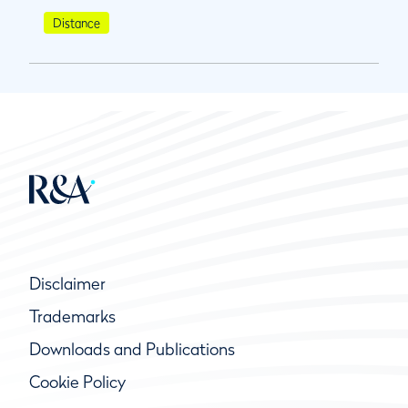
Distance
Disclaimer
Trademarks
Downloads and Publications
Cookie Policy