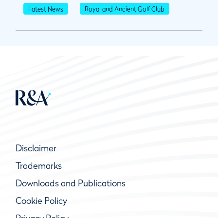
Latest News
Royal and Ancient Golf Club
Disclaimer
Trademarks
Downloads and Publications
Cookie Policy