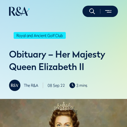
Royal and Ancient Golf Club
Obituary – Her Majesty
Queen Elizabeth II
The R&A
08 Sep 22
3 mins