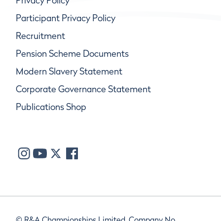
Privacy Policy
Participant Privacy Policy
Recruitment
Pension Scheme Documents
Modern Slavery Statement
Corporate Governance Statement
Publications Shop
© R&A Championships Limited, Company No.