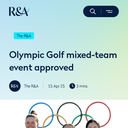
The R&A
Olympic Golf mixed-team
event approved
The R&A
15 Apr 25
3 mins