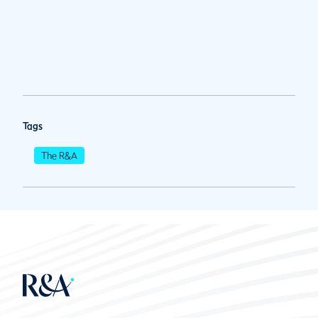
Tags
The R&A