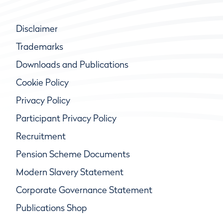
Disclaimer
Trademarks
Downloads and Publications
Cookie Policy
Privacy Policy
Participant Privacy Policy
Recruitment
Pension Scheme Documents
Modern Slavery Statement
Corporate Governance Statement
Publications Shop