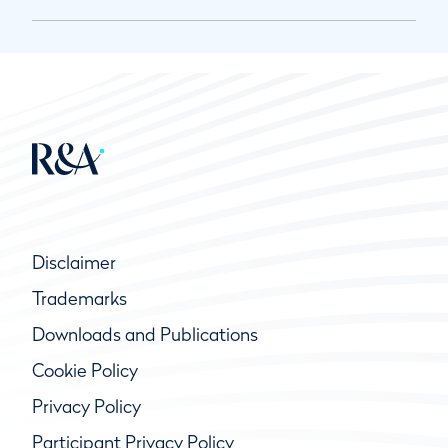
Disclaimer
Trademarks
Downloads and Publications
Cookie Policy
Privacy Policy
Participant Privacy Policy