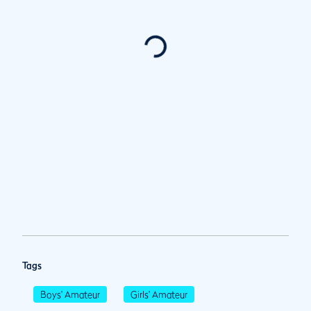
Tags
Boys' Amateur
Girls' Amateur