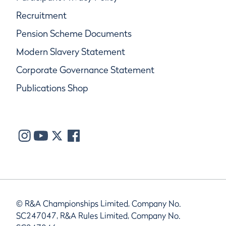
Recruitment
Pension Scheme Documents
Modern Slavery Statement
Corporate Governance Statement
Publications Shop
© R&A Championships Limited, Company No.
SC247047, R&A Rules Limited, Company No.