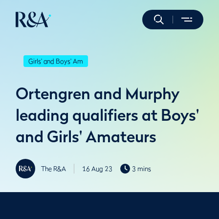
Girls' and Boys' Am
Ortengren and Murphy
leading qualifiers at Boys'
and Girls' Amateurs
The R&A
16 Aug 23
3 mins