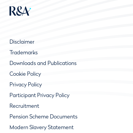
Disclaimer
Trademarks
Downloads and Publications
Cookie Policy
Privacy Policy
Participant Privacy Policy
Recruitment
Pension Scheme Documents
Modern Slavery Statement