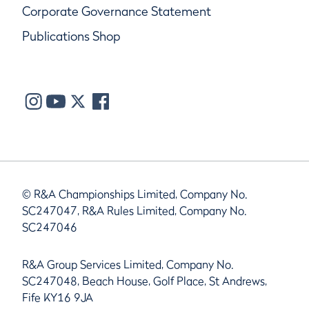
Corporate Governance Statement
Publications Shop
© R&A Championships Limited, Company No.
SC247047, R&A Rules Limited, Company No.
SC247046
R&A Group Services Limited, Company No.
SC247048, Beach House, Golf Place, St Andrews,
Fife KY16 9JA