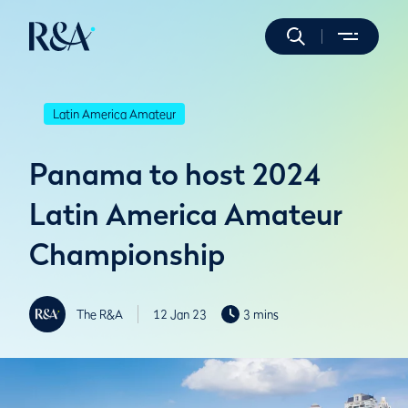
Latin America Amateur
Panama to host 2024
Latin America Amateur
Championship
The R&A
12 Jan 23
3 mins