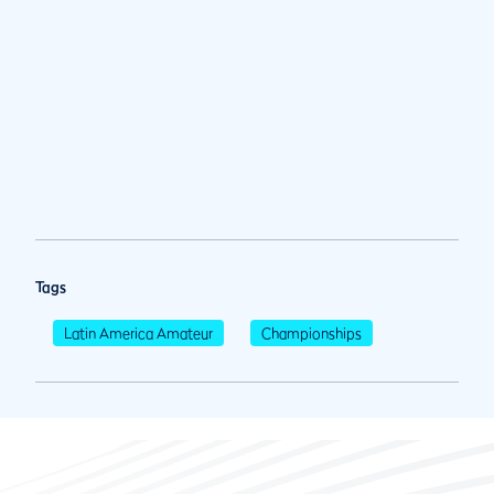
Tags
Latin America Amateur
Championships