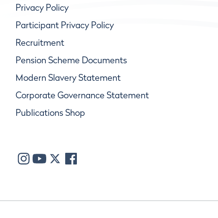
Privacy Policy
Participant Privacy Policy
Recruitment
Pension Scheme Documents
Modern Slavery Statement
Corporate Governance Statement
Publications Shop