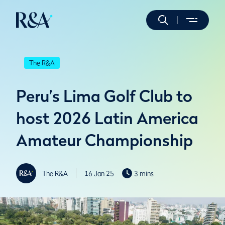
The R&A
Peru’s Lima Golf Club to
host 2026 Latin America
Amateur Championship
The R&A
16 Jan 25
3 mins