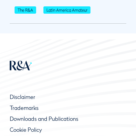
The R&A
Latin America Amateur
Disclaimer
Trademarks
Downloads and Publications
Cookie Policy