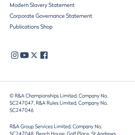
Modern Slavery Statement
Corporate Governance Statement
Publications Shop
© R&A Championships Limited, Company No.
SC247047, R&A Rules Limited, Company No.
SC247046
R&A Group Services Limited, Company No.
SC247048, Beach House, Golf Place, St Andrews,