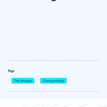
Tags
The Amateur
Championships