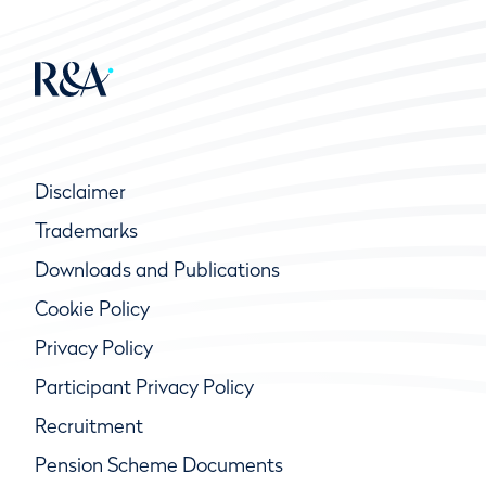
Disclaimer
Trademarks
Downloads and Publications
Cookie Policy
Privacy Policy
Participant Privacy Policy
Recruitment
Pension Scheme Documents