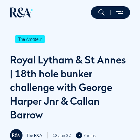
The Amateur
Royal Lytham & St Annes
| 18th hole bunker
challenge with George
Harper Jnr & Callan
Barrow
The R&A
13 Jun 22
7 mins