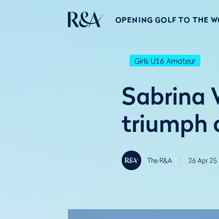
OPENING GOLF TO THE 
Girls U16 Amateur
Sabrina 
triumph a
The R&A
26 Apr 25