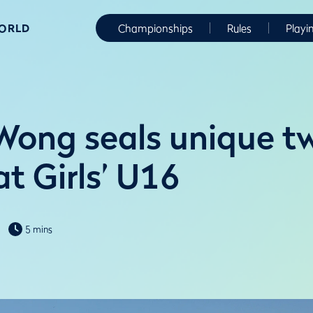
WORLD
Championships
Rules
Playi
Wong seals unique t
t Girls’ U16
5 mins