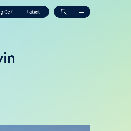
ng Golf
Latest
win