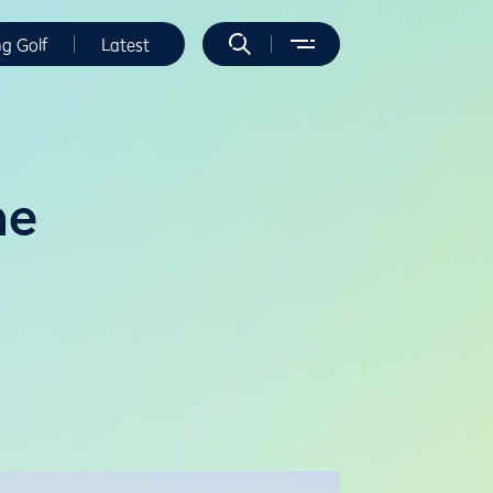
ng Golf
Latest
ne