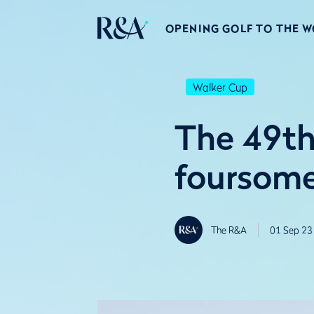
OPENING GOLF TO THE 
Walker Cup
The 49th
foursome
The R&A
01 Sep 23