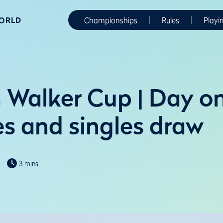
WORLD
Championships
Rules
Playi
 Walker Cup | Day o
s and singles draw
3 mins