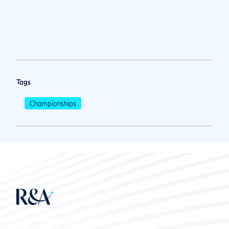
Tags
Championships