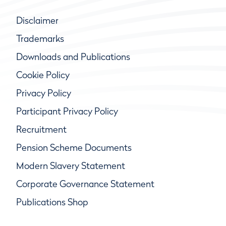
Disclaimer
Trademarks
Downloads and Publications
Cookie Policy
Privacy Policy
Participant Privacy Policy
Recruitment
Pension Scheme Documents
Modern Slavery Statement
Corporate Governance Statement
Publications Shop