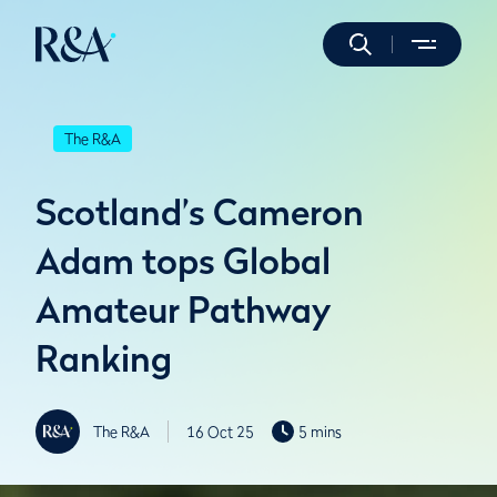
The R&A
Scotland’s Cameron
Adam tops Global
Amateur Pathway
Ranking
The R&A
16 Oct 25
5 mins