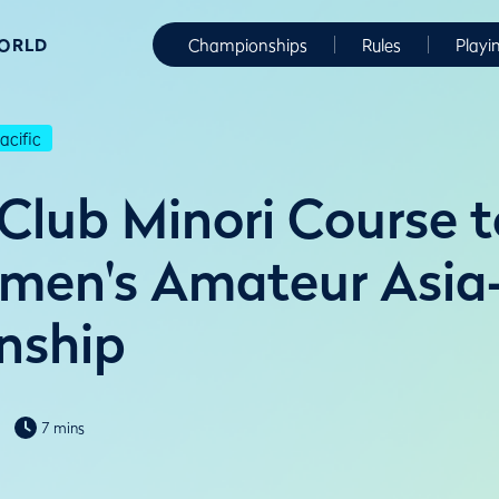
WORLD
Championships
Rules
Playi
cific
 Club Minori Course t
en's Amateur Asia-
nship
7 mins