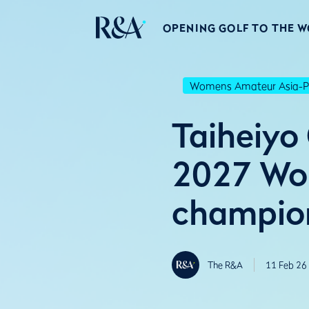
OPENING GOLF TO THE 
Womens Amateur Asia-Pa
Taiheiyo
2027 Wom
champio
The R&A
11 Feb 26