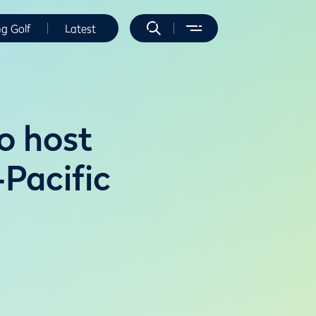
ng Golf
Latest
o host
Pacific