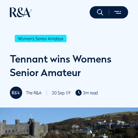
Women's Senior Amateur
Tennant wins Womens
Senior Amateur
The R&A
20 Sep 19
3m read