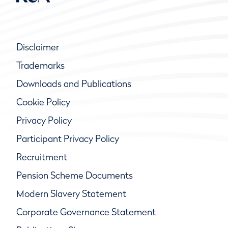
Disclaimer
Trademarks
Downloads and Publications
Cookie Policy
Privacy Policy
Participant Privacy Policy
Recruitment
Pension Scheme Documents
Modern Slavery Statement
Corporate Governance Statement