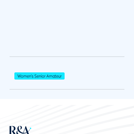
Women's Senior Amateur