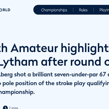
WORLD
Championships
Rules
Playi
h Amateur highlight
 Lytham after round 
berg shot a brilliant seven-under-par 67
 pole position of the stroke play qualify
hampionship.
2 mins