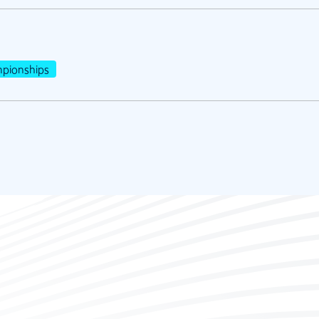
pionships