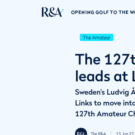
OPENING GOLF TO THE 
The Amateur
The 127t
leads at
Sweden's Ludvig Å
Links to move into
127th Amateur C
The R&A
13 Jun 22