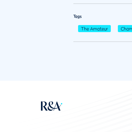
Tags
The Amateur
Cham