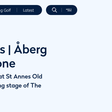
ng Golf
Latest
s | Åberg
one
 at St Annes Old
ing stage of The