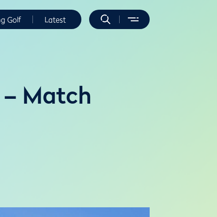
ng Golf
Latest
 – Match