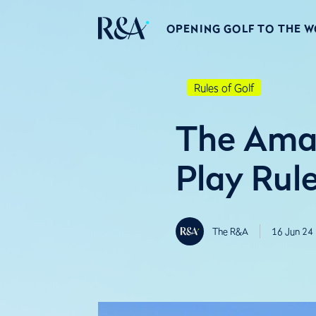
OPENING GOLF TO THE 
Rules of Golf
The Ama
Play Rul
The R&A
16 Jun 24