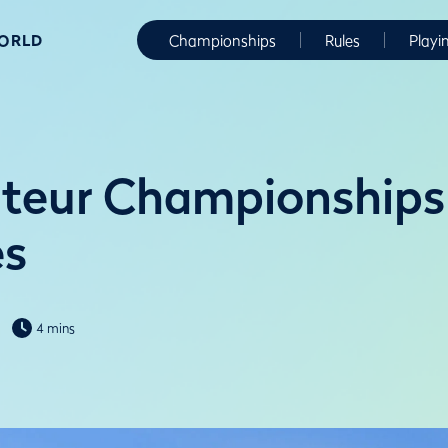
WORLD
Championships
Rules
Playi
teur Championships
es
4 mins