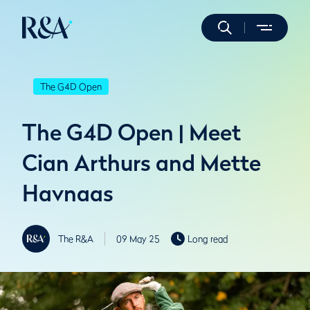
The G4D Open
The G4D Open | Meet
Cian Arthurs and Mette
Havnaas
The R&A
09 May 25
Long read