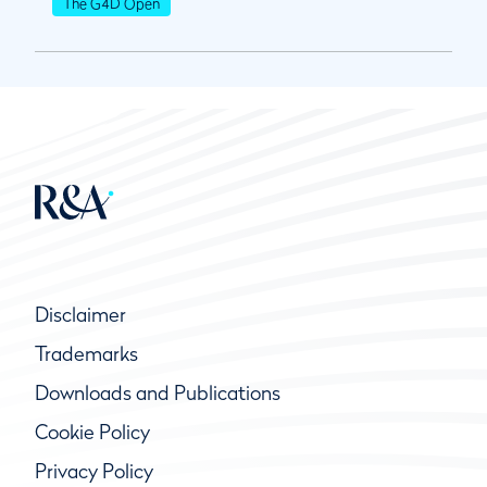
The G4D Open
Disclaimer
Trademarks
Downloads and Publications
Cookie Policy
Privacy Policy