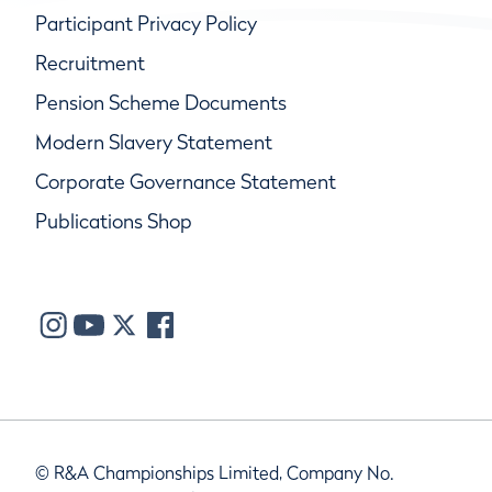
Participant Privacy Policy
Recruitment
Pension Scheme Documents
Modern Slavery Statement
Corporate Governance Statement
Publications Shop
© R&A Championships Limited, Company No.