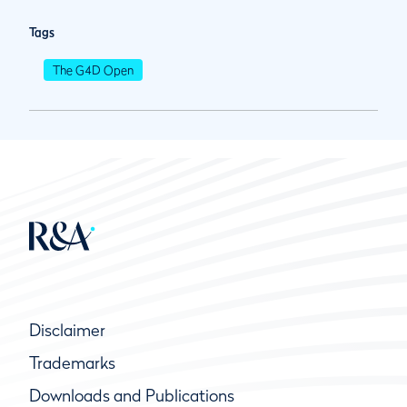
Tags
The G4D Open
Disclaimer
Trademarks
Downloads and Publications