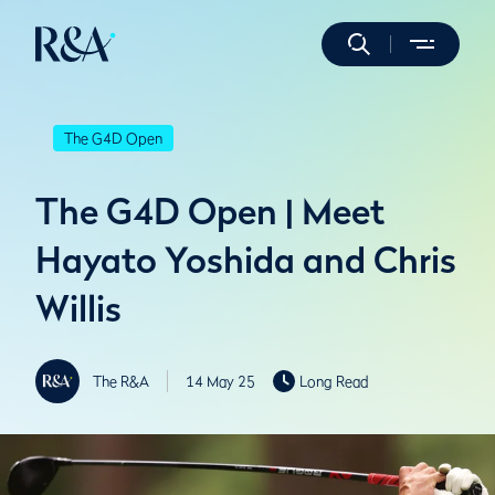
The G4D Open
The G4D Open | Meet
Hayato Yoshida and Chris
Willis
The R&A
14 May 25
Long Read