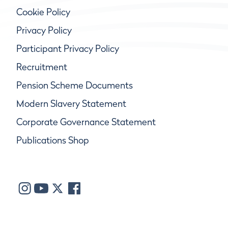
Cookie Policy
Privacy Policy
Participant Privacy Policy
Recruitment
Pension Scheme Documents
Modern Slavery Statement
Corporate Governance Statement
Publications Shop