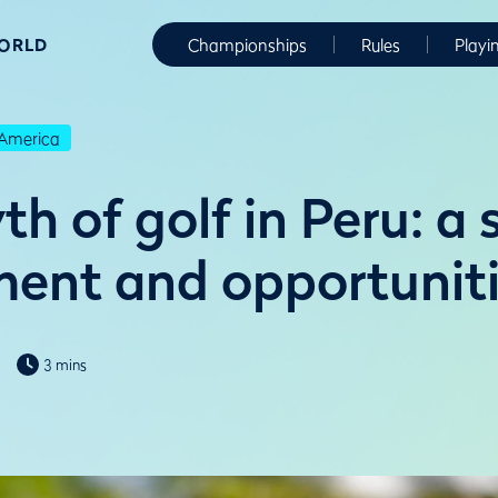
WORLD
Championships
Rules
Playi
America
h of golf in Peru: a 
ent and opportunit
3 mins