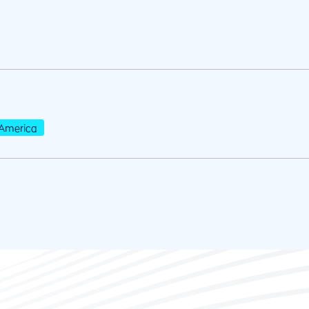
America