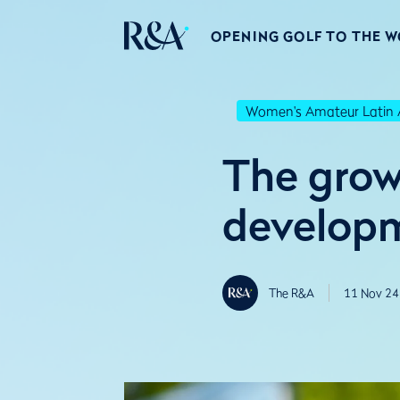
OPENING GOLF TO THE 
Women's Amateur Latin 
The growt
developm
The R&A
11 Nov 24