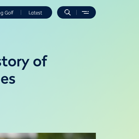
ng Golf
Latest
story of
ies