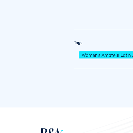
Tags
Women's Amateur Latin 