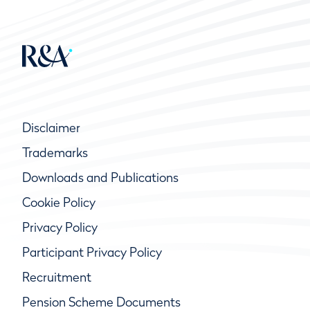
Disclaimer
Trademarks
Downloads and Publications
Cookie Policy
Privacy Policy
Participant Privacy Policy
Recruitment
Pension Scheme Documents