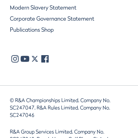
Modern Slavery Statement
Corporate Governance Statement
Publications Shop
© R&A Championships Limited, Company No.
SC247047, R&A Rules Limited, Company No.
SC247046
R&A Group Services Limited, Company No.