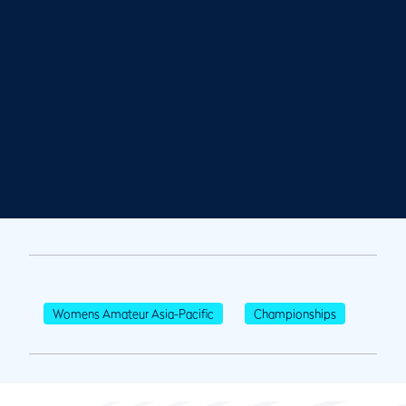
Womens Amateur Asia-Pacific
Championships