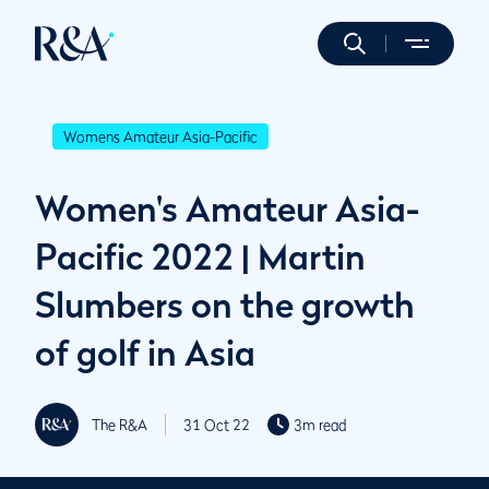
Womens Amateur Asia-Pacific
Women's Amateur Asia-
Pacific 2022 | Martin
Slumbers on the growth
of golf in Asia
The R&A
31 Oct 22
3m read