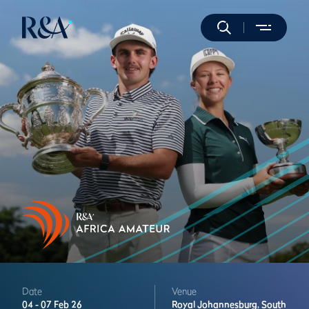
Date
Venue
04 -
07 Feb 26
Royal Johannesburg,
South