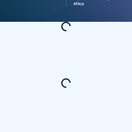
Africa