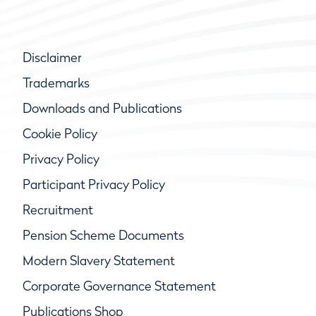
Disclaimer
Trademarks
Downloads and Publications
Cookie Policy
Privacy Policy
Participant Privacy Policy
Recruitment
Pension Scheme Documents
Modern Slavery Statement
Corporate Governance Statement
Publications Shop