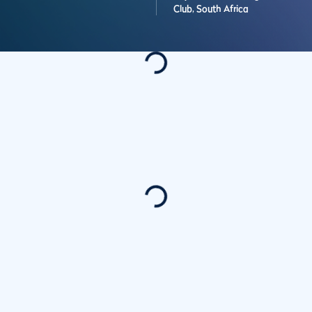
Club,
South Africa