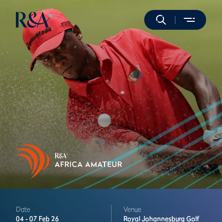
Date
Venue
04 -
07 Feb 26
Royal Johannesburg Golf