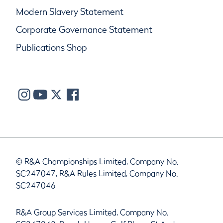
Modern Slavery Statement
Corporate Governance Statement
Publications Shop
© R&A Championships Limited, Company No.
SC247047, R&A Rules Limited, Company No.
SC247046
R&A Group Services Limited, Company No.