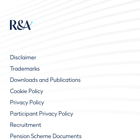
Disclaimer
Trademarks
Downloads and Publications
Cookie Policy
Privacy Policy
Participant Privacy Policy
Recruitment
Pension Scheme Documents