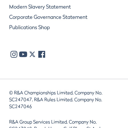
Modern Slavery Statement
Corporate Governance Statement
Publications Shop
© R&A Championships Limited, Company No.
SC247047, R&A Rules Limited, Company No.
SC247046
R&A Group Services Limited, Company No.