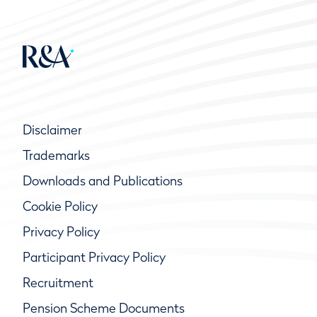
Disclaimer
Trademarks
Downloads and Publications
Cookie Policy
Privacy Policy
Participant Privacy Policy
Recruitment
Pension Scheme Documents