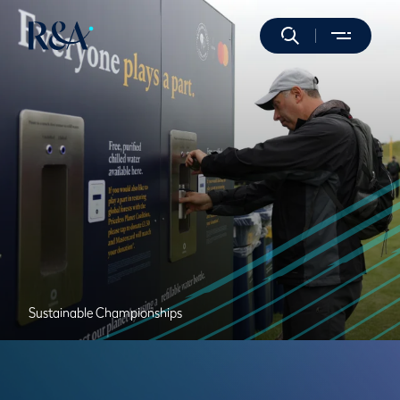
Sustainable Championships