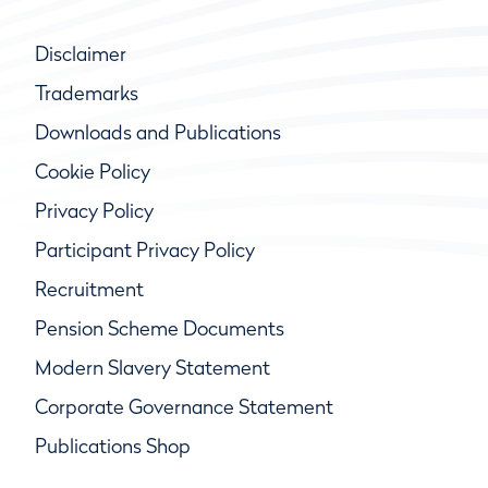
Disclaimer
Trademarks
Downloads and Publications
Cookie Policy
Privacy Policy
Participant Privacy Policy
Recruitment
Pension Scheme Documents
Modern Slavery Statement
Corporate Governance Statement
Publications Shop