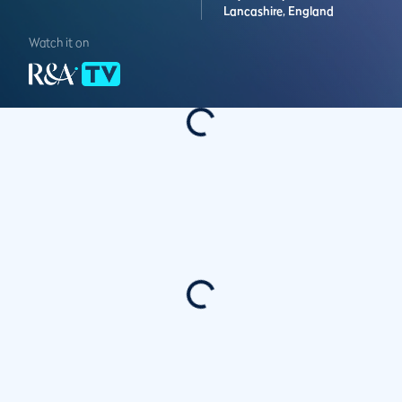
Lancashire,
England
Watch it on