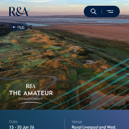
Hub
Date
Venue
15 -
20 Jun 26
Royal Liverpool and West