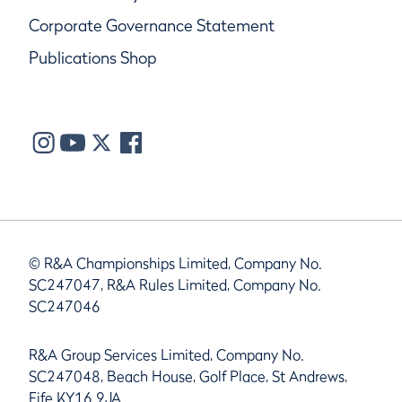
Corporate Governance Statement
Publications Shop
© R&A Championships Limited, Company No.
SC247047, R&A Rules Limited, Company No.
SC247046
R&A Group Services Limited, Company No.
SC247048, Beach House, Golf Place, St Andrews,
Fife KY16 9JA