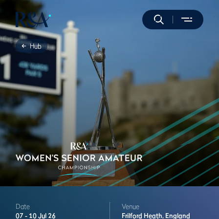
Hub
Date
Venue
07 -
10 Jul 26
Frilford Heath,
England