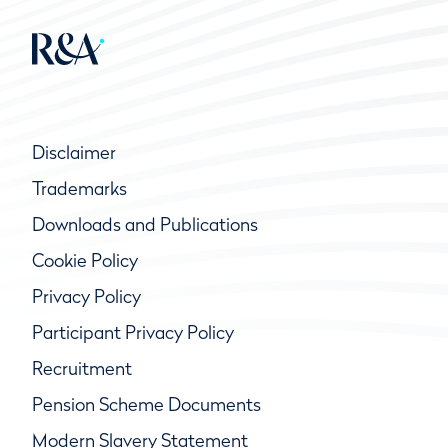
Disclaimer
Trademarks
Downloads and Publications
Cookie Policy
Privacy Policy
Participant Privacy Policy
Recruitment
Pension Scheme Documents
Modern Slavery Statement