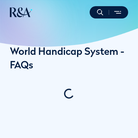
World Handicap System -
FAQs