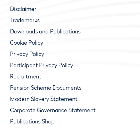
Disclaimer
Trademarks
Downloads and Publications
Cookie Policy
Privacy Policy
Participant Privacy Policy
Recruitment
Pension Scheme Documents
Modern Slavery Statement
Corporate Governance Statement
Publications Shop