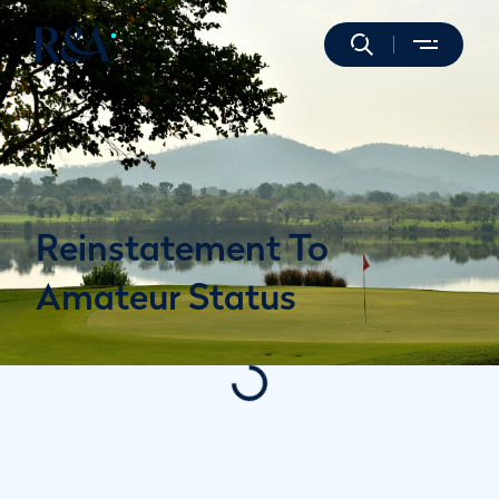
Reinstatement To
Amateur Status