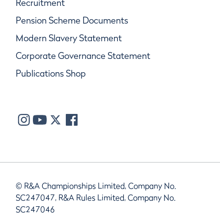
Recruitment
Pension Scheme Documents
Modern Slavery Statement
Corporate Governance Statement
Publications Shop
© R&A Championships Limited, Company No.
SC247047, R&A Rules Limited, Company No.
SC247046