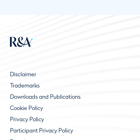
Disclaimer
Trademarks
Downloads and Publications
Cookie Policy
Privacy Policy
Participant Privacy Policy