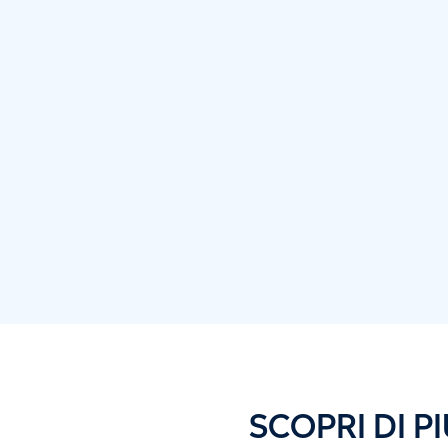
SCOPRI DI PI