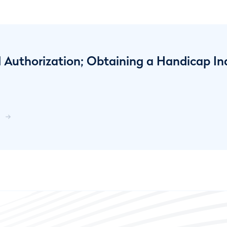
 Authorization; Obtaining a Handicap In