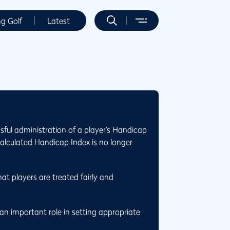
ng Golf
Latest
sful administration of a player’s Handicap
calculated Handicap Index is no longer
at players are treated fairly and
n important role in setting appropriate