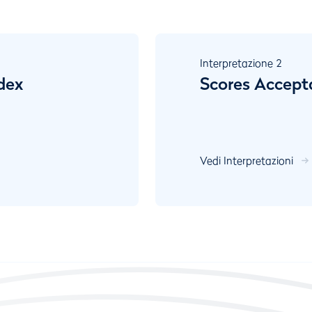
Interpretazione
2
dex
Scores Accept
Vedi Interpretazioni