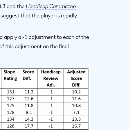
0.3 and the
Handicap Committee
suggest that the player is rapidly
 apply a -1 adjustment to each of the
f this adjustment on the final