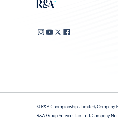
© R&A Championships Limited, Company 
R&A Group Services Limited, Company No.