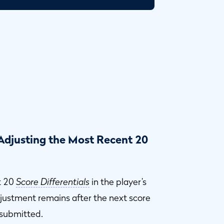
 Adjusting the Most Recent 20
t 20
Score Differentials
in the player’s
djustment remains after the next score
 submitted.