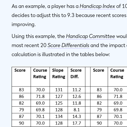
As an example, a player has a
Handicap Index
of 1
decides to adjust this to 9.3 because recent scores 
improving.
Using this example, the
Handicap Committee
would
most recent 20
Score Differentials
and the impact o
calculation is illustrated in the tables below: