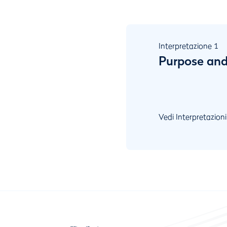
Interpretazione
1
Purpose and
Vedi Interpretazioni