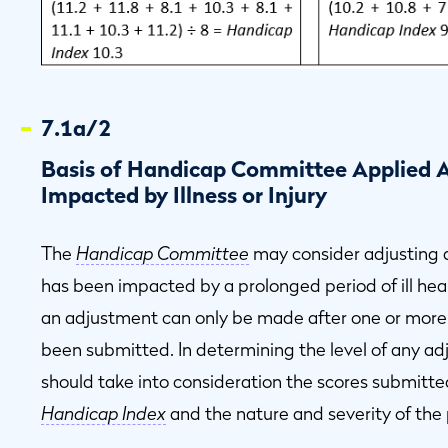
7.1a/2
Basis of Handicap Committee Applied A
Impacted by Illness or Injury
The
Handicap Committee
may consider adjusting a
has been impacted by a prolonged period of ill healt
an adjustment can only be made after one or more
been submitted. In determining the level of any a
should take into consideration the scores submitt
Handicap Index
and the nature and severity of the 