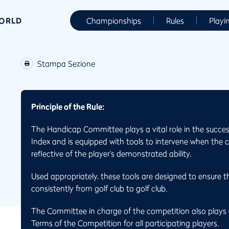
WORLD
Championships
Rules
Playi
Stampa Sezione
Principle of the Rule:
The Handicap Committee plays a vital role in the succes
Index and is equipped with tools to intervene when the 
reflective of the player’s demonstrated ability.
Used appropriately, these tools are designed to ensure th
consistently from golf club to golf club.
The Committee in charge of the competition also plays a
Terms of the Competition for all participating players.