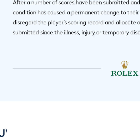
After a number of scores have been submitted and 
condition has caused a permanent change to their a
disregard the player’s scoring record and allocate 
submitted since the illness, injury or temporary disa
U'