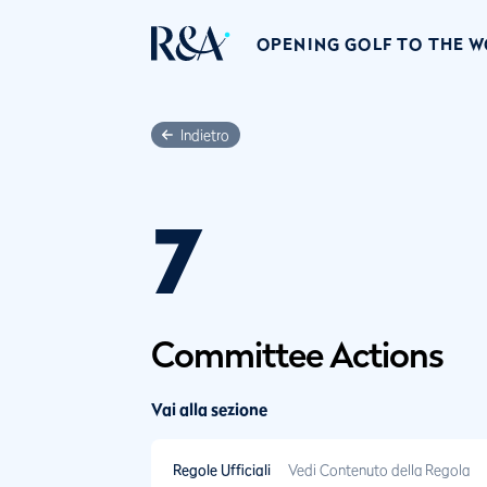
OPENING GOLF TO THE 
Indietro
7
Committee Actions
Vai alla sezione
Regole Ufficiali
Vedi Contenuto della Regola