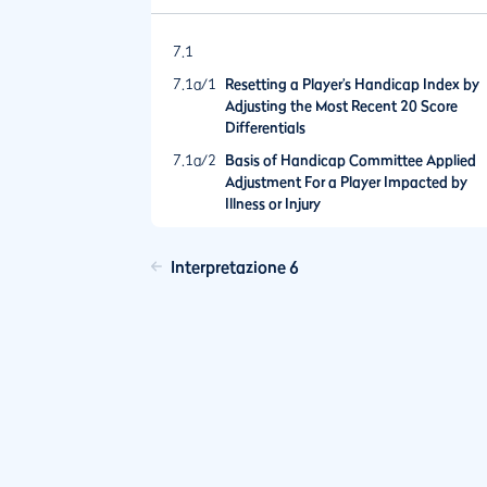
7.1
7.1a/1
Resetting a Player’s Handicap Index by
Adjusting the Most Recent 20 Score
Differentials
7.1a/2
Basis of Handicap Committee Applied
Adjustment For a Player Impacted by
Illness or Injury
Interpretazione 6