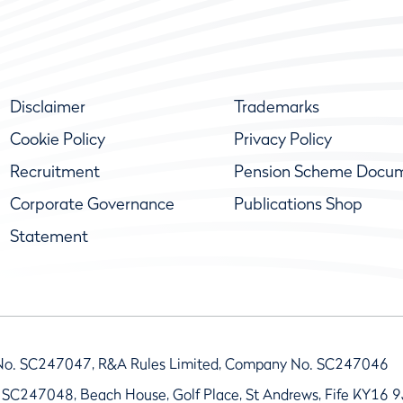
Disclaimer
Trademarks
Cookie Policy
Privacy Policy
Recruitment
Pension Scheme Docu
Corporate Governance
Publications Shop
Statement
No. SC247047, R&A Rules Limited, Company No. SC247046
 SC247048, Beach House, Golf Place, St Andrews, Fife KY16 