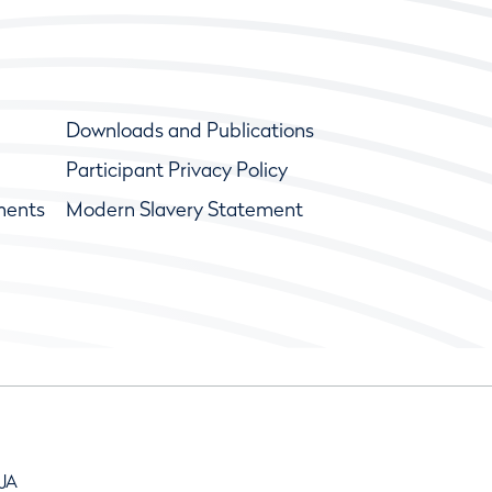
Downloads and Publications
Participant Privacy Policy
ments
Modern Slavery Statement
9JA