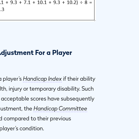
djustment For a Player
 player’s
Handicap Index
if their ability
h, injury or temporary disability. Such
 acceptable scores have subsequently
djustment, the
Handicap Committee
ed compared to their previous
player’s condition.