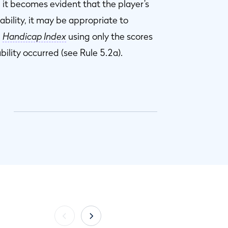
it becomes evident that the player’s
bility, it may be appropriate to
a
Handicap Index
using only the scores
bility occurred (see Rule 5.2a).