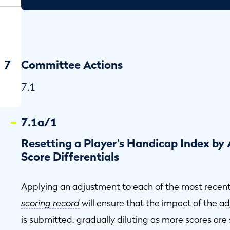
7
Committee Actions
7.1
7.1a/1
Resetting a Player’s Handicap Index by
Score Differentials
Applying an adjustment to each of the most recen
scoring record
will ensure that the impact of the a
is submitted, gradually diluting as more scores are