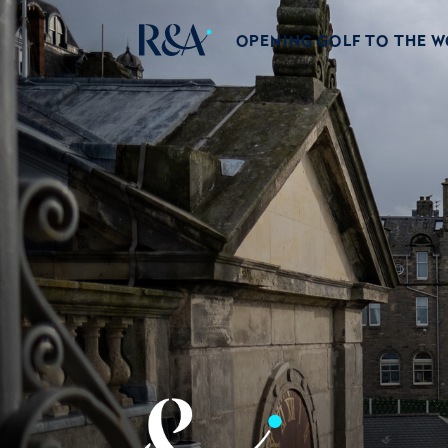
OPENING GOLF TO THE 