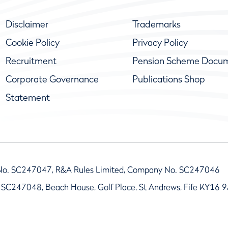
Disclaimer
Trademarks
Cookie Policy
Privacy Policy
Recruitment
Pension Scheme Docu
Corporate Governance
Publications Shop
Statement
No. SC247047, R&A Rules Limited, Company No. SC247046
 SC247048, Beach House, Golf Place, St Andrews, Fife KY16 