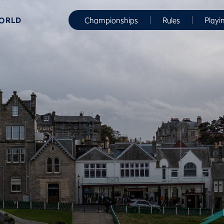
WORLD
Championships
Rules
Playi