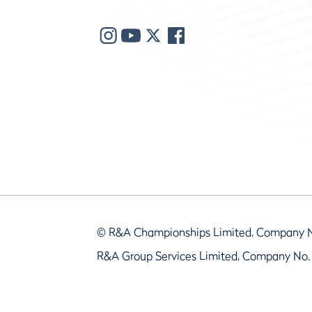
© R&A Championships Limited, Company 
R&A Group Services Limited, Company No.