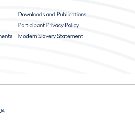
Downloads and Publications
Participant Privacy Policy
ments
Modern Slavery Statement
9JA