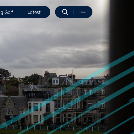
ng Golf
Latest