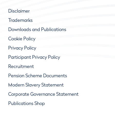
Disclaimer
Trademarks
Downloads and Publications
Cookie Policy
Privacy Policy
Participant Privacy Policy
Recruitment
Pension Scheme Documents
Modern Slavery Statement
Corporate Governance Statement
Publications Shop