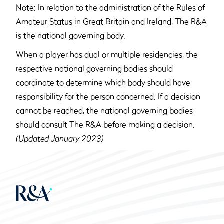
Note: In relation to the administration of the Rules of
Amateur Status in Great Britain and Ireland, The R&A
is the national governing body.
When a player has dual or multiple residencies, the
respective national governing bodies should
coordinate to determine which body should have
responsibility for the person concerned. If a decision
cannot be reached, the national governing bodies
should consult The R&A before making a decision.
(Updated January 2023)