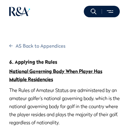
AS Back to Appendices
6. Applying the Rules
National Governing Body When Player Has
Multiple Residencies
The Rules of Amateur Status are administered by an
amateur golfer’s national governing body, which is the
national governing body for golf in the country where
the player resides and plays the majority of their golf,
regardless of nationality.