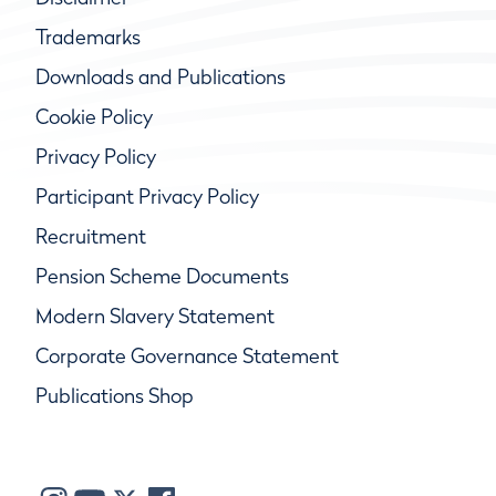
Trademarks
Downloads and Publications
Cookie Policy
Privacy Policy
Participant Privacy Policy
Recruitment
Pension Scheme Documents
Modern Slavery Statement
Corporate Governance Statement
Publications Shop