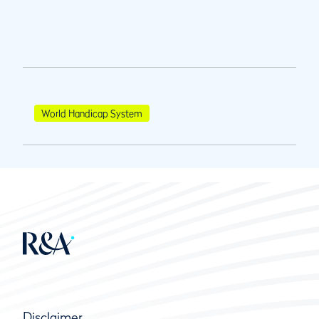
World Handicap System
Disclaimer