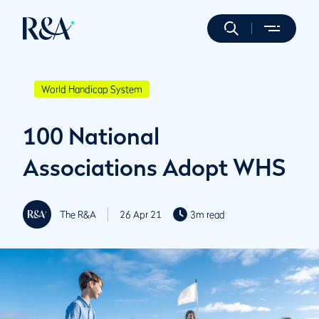
World Handicap System
100 National
Associations Adopt WHS
The R&A
26 Apr 21
3m read