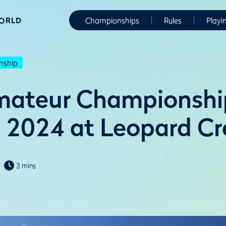
WORLD
Championships
Rules
Playi
nship
mateur Championshi
n 2024 at Leopard C
3 mins