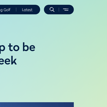
ng Golf
Latest
p to be
reek