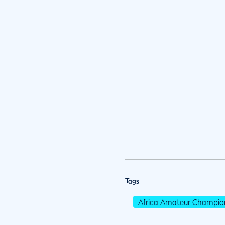
Tags
Africa Amateur Champio