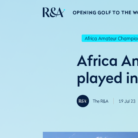
OPENING GOLF TO THE 
Africa Amateur Champio
Africa A
played i
The R&A
19 Jul 23