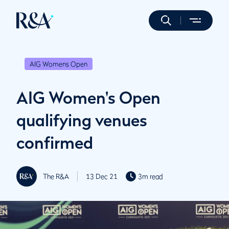
AIG Womens Open
AIG Women's Open
qualifying venues
confirmed
The R&A
13 Dec 21
3m read