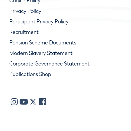
Cookie Policy
Privacy Policy
Participant Privacy Policy
Recruitment
Pension Scheme Documents
Modern Slavery Statement
Corporate Governance Statement
Publications Shop