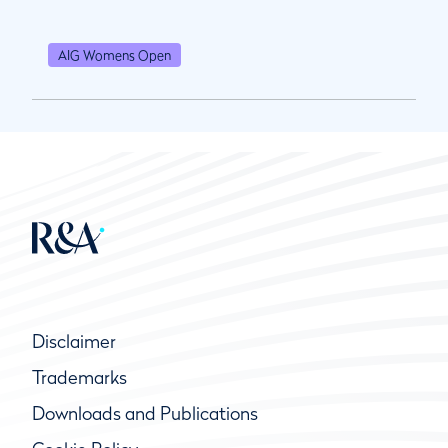
AIG Womens Open
Disclaimer
Trademarks
Downloads and Publications