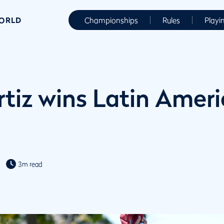
WORLD
Championships
Rules
Playi
rtiz wins Latin Amer
3m read