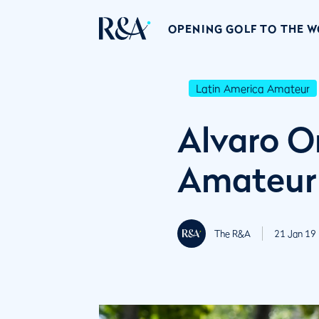
OPENING GOLF TO THE 
Latin America Amateur
Alvaro O
Amateur
The R&A
21 Jan 19