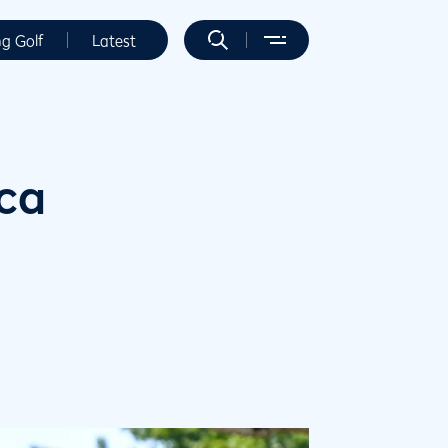
ng Golf
Latest
ica