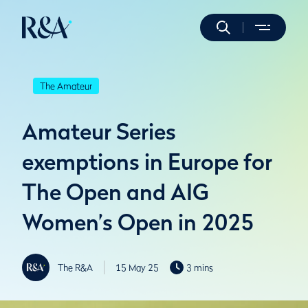
The Amateur
Amateur Series
exemptions in Europe for
The Open and AIG
Women’s Open in 2025
The R&A
15 May 25
3 mins