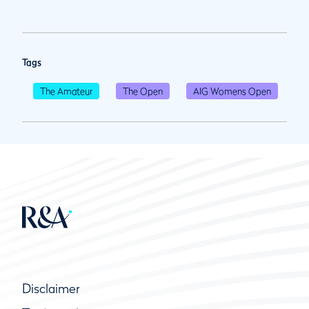
Tags
The Amateur
The Open
AIG Womens Open
Disclaimer