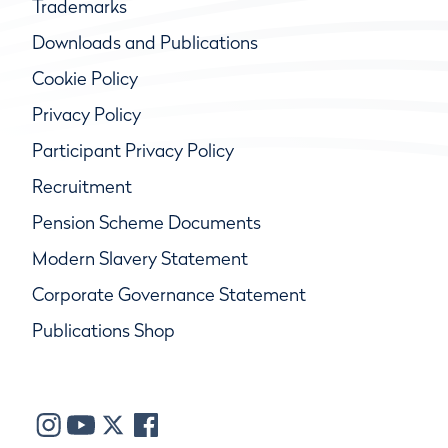
Trademarks
Downloads and Publications
Cookie Policy
Privacy Policy
Participant Privacy Policy
Recruitment
Pension Scheme Documents
Modern Slavery Statement
Corporate Governance Statement
Publications Shop