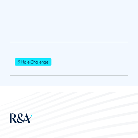
9 Hole Challenge