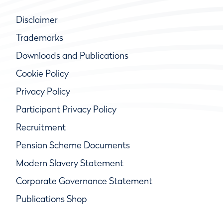
Disclaimer
Trademarks
Downloads and Publications
Cookie Policy
Privacy Policy
Participant Privacy Policy
Recruitment
Pension Scheme Documents
Modern Slavery Statement
Corporate Governance Statement
Publications Shop