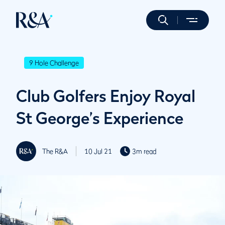
9 Hole Challenge
Club Golfers Enjoy Royal
St George’s Experience
The R&A
10 Jul 21
3m read