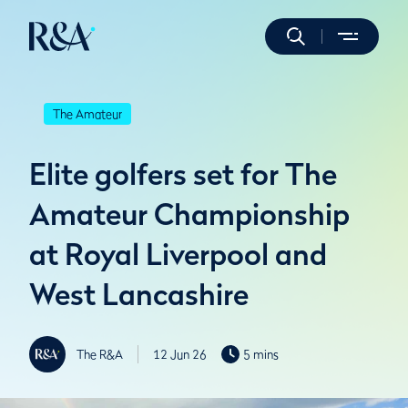
The Amateur
Elite golfers set for The
Amateur Championship
at Royal Liverpool and
West Lancashire
The R&A
12 Jun 26
5 mins