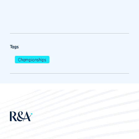
Tags
Championships