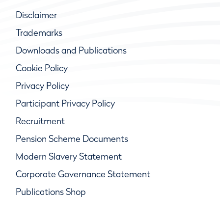
Disclaimer
Trademarks
Downloads and Publications
Cookie Policy
Privacy Policy
Participant Privacy Policy
Recruitment
Pension Scheme Documents
Modern Slavery Statement
Corporate Governance Statement
Publications Shop