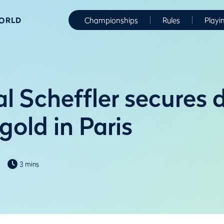
WORLD
Championships
Rules
Playi
l Scheffler secures 
old in Paris
3 mins