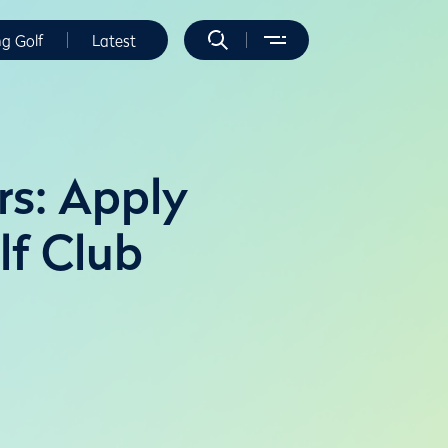
ng Golf
Latest
rs: Apply
lf Club