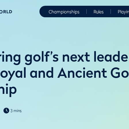
WORLD
Championships
Rules
Playi
ng golf’s next leade
Royal and Ancient Go
hip
3 mins