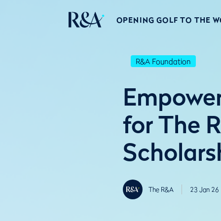
OPENING GOLF TO THE 
R&A Foundation
Empoweri
for The 
Scholars
The R&A
23 Jan 26