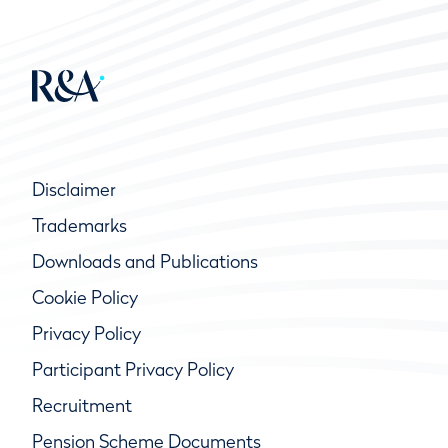
Disclaimer
Trademarks
Downloads and Publications
Cookie Policy
Privacy Policy
Participant Privacy Policy
Recruitment
Pension Scheme Documents