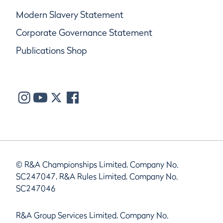
Modern Slavery Statement
Corporate Governance Statement
Publications Shop
© R&A Championships Limited, Company No.
SC247047, R&A Rules Limited, Company No.
SC247046
R&A Group Services Limited, Company No.