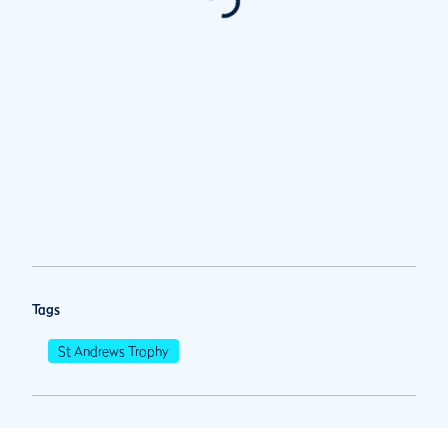
Tags
St Andrews Trophy