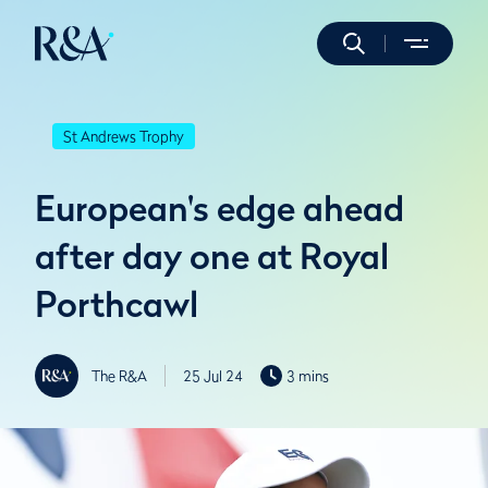
St Andrews Trophy
European's edge ahead
after day one at Royal
Porthcawl
The R&A
25 Jul 24
3 mins