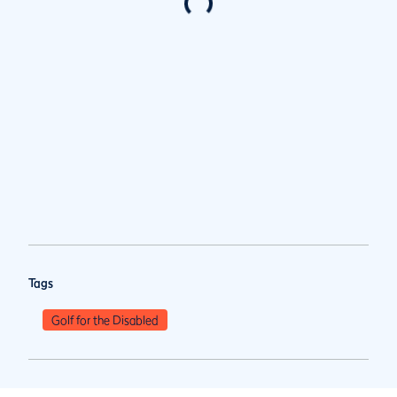
Tags
Golf for the Disabled