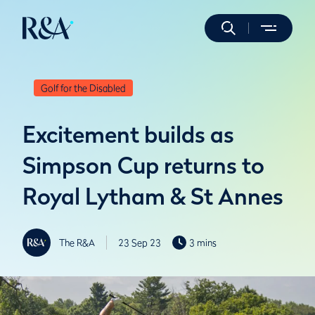
Golf for the Disabled
Excitement builds as
Simpson Cup returns to
Royal Lytham & St Annes
The R&A
23 Sep 23
3 mins