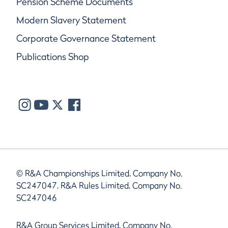
Pension Scheme Documents
Modern Slavery Statement
Corporate Governance Statement
Publications Shop
© R&A Championships Limited, Company No.
SC247047, R&A Rules Limited, Company No.
SC247046
R&A Group Services Limited, Company No.