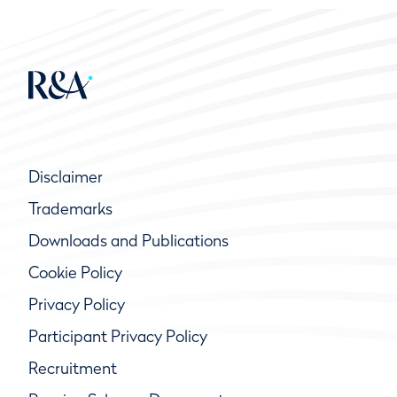
Disclaimer
Trademarks
Downloads and Publications
Cookie Policy
Privacy Policy
Participant Privacy Policy
Recruitment