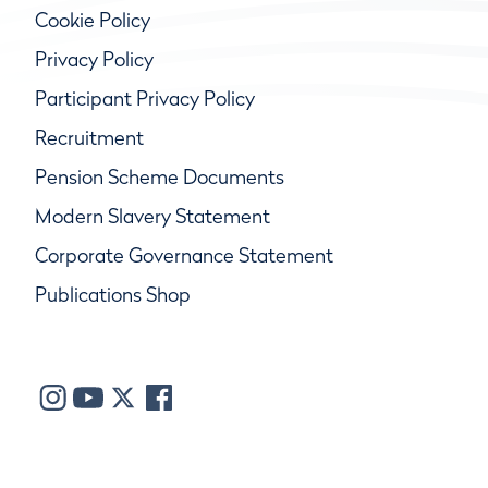
Cookie Policy
Privacy Policy
Participant Privacy Policy
Recruitment
Pension Scheme Documents
Modern Slavery Statement
Corporate Governance Statement
Publications Shop