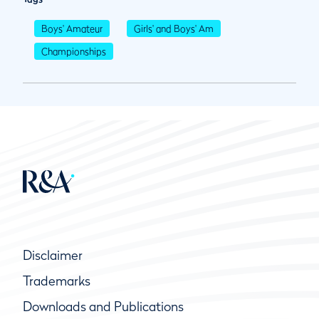
Boys' Amateur
Girls' and Boys' Am
Championships
Disclaimer
Trademarks
Downloads and Publications