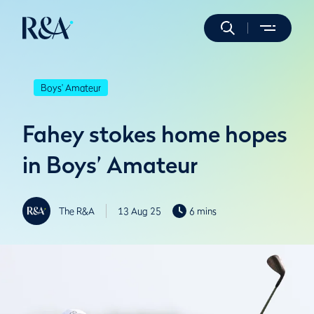
Boys' Amateur
Fahey stokes home hopes
in Boys’ Amateur
The R&A
13 Aug 25
6 mins