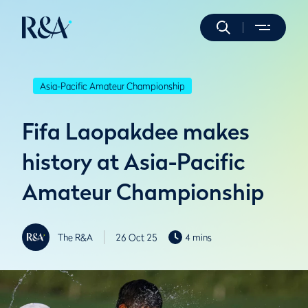
Asia-Pacific Amateur Championship
Fifa Laopakdee makes
history at Asia-Pacific
Amateur Championship
The R&A
26 Oct 25
4 mins