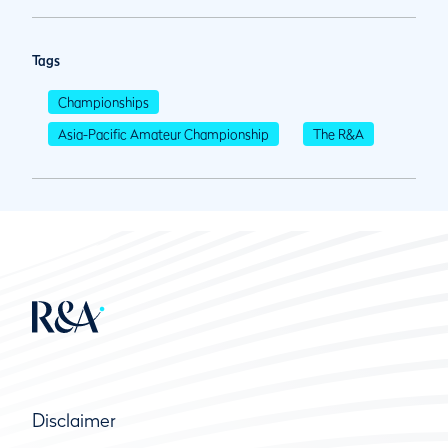
Tags
Championships
Asia-Pacific Amateur Championship
The R&A
Disclaimer