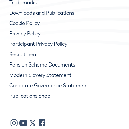
Trademarks
Downloads and Publications
Cookie Policy
Privacy Policy
Participant Privacy Policy
Recruitment
Pension Scheme Documents
Modern Slavery Statement
Corporate Governance Statement
Publications Shop