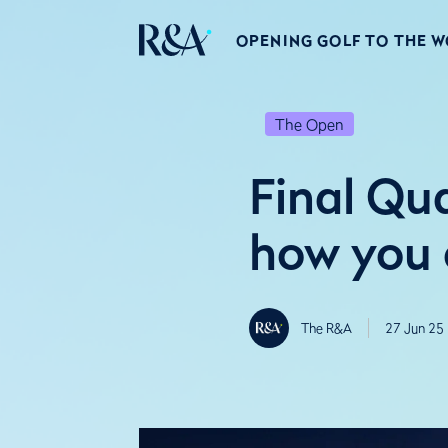
OPENING GOLF TO THE 
The Open
Final Qu
how you c
The R&A
27 Jun 25