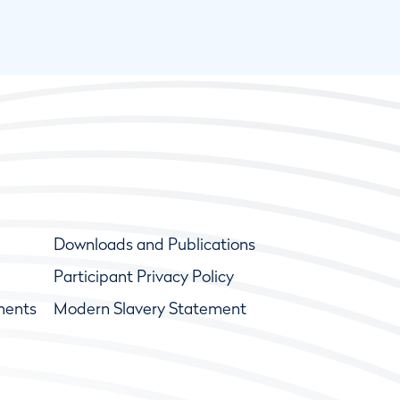
Downloads and Publications
Participant Privacy Policy
ments
Modern Slavery Statement