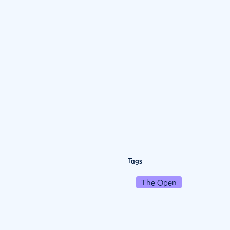
Tags
The Open