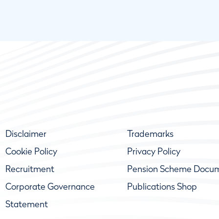
Disclaimer
Trademarks
Cookie Policy
Privacy Policy
Recruitment
Pension Scheme Docu
Corporate Governance
Publications Shop
Statement