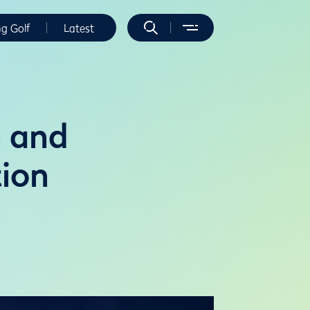
ng Golf
Latest
n and
tion