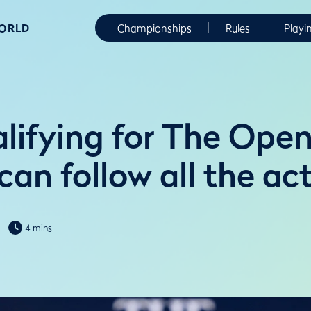
WORLD
Championships
Rules
Playi
alifying for The Ope
an follow all the ac
4 mins