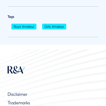
Tags
Boys' Amateur
Girls' Amateur
Disclaimer
Trademarks