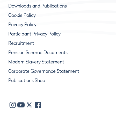
Downloads and Publications
Cookie Policy
Privacy Policy
Participant Privacy Policy
Recruitment
Pension Scheme Documents
Modern Slavery Statement
Corporate Governance Statement
Publications Shop