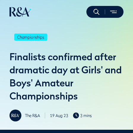
Championships
Finalists confirmed after
dramatic day at Girls' and
Boys' Amateur
Championships
The R&A
19 Aug 23
3 mins