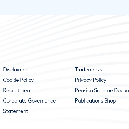
Disclaimer
Trademarks
Cookie Policy
Privacy Policy
Recruitment
Pension Scheme Docu
Corporate Governance
Publications Shop
Statement