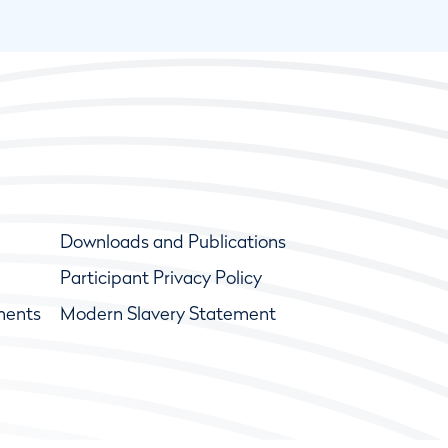
Downloads and Publications
Participant Privacy Policy
ments
Modern Slavery Statement