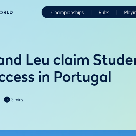
WORLD
Championships
Rules
Playi
and Leu claim Stude
ccess in Portugal
3 mins