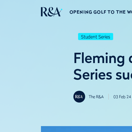
OPENING GOLF TO THE 
Student Series
Fleming 
Series su
The R&A
03 Feb 24