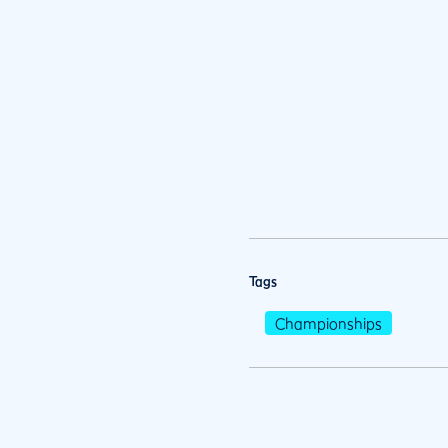
Tags
Championships