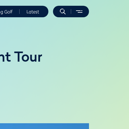
ng Golf
Latest
nt Tour