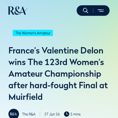
The Women's Amateur
France’s Valentine Delon
wins The 123rd Women’s
Amateur Championship
after hard-fought Final at
Muirfield
The R&A
27 Jun 26
5 mins