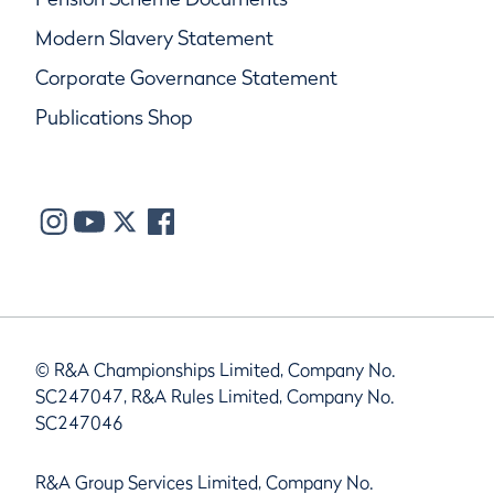
Modern Slavery Statement
Corporate Governance Statement
Publications Shop
© R&A Championships Limited, Company No.
SC247047, R&A Rules Limited, Company No.
SC247046
R&A Group Services Limited, Company No.