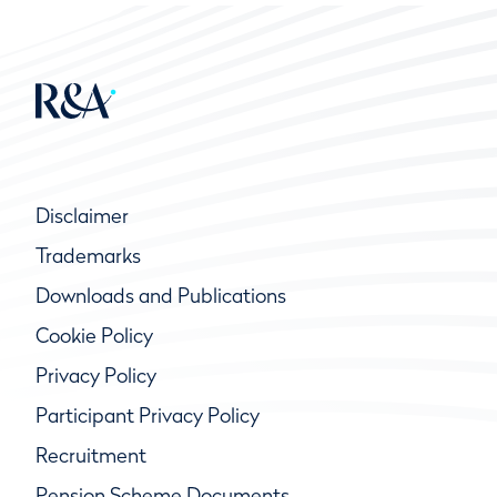
Disclaimer
Trademarks
Downloads and Publications
Cookie Policy
Privacy Policy
Participant Privacy Policy
Recruitment
Pension Scheme Documents