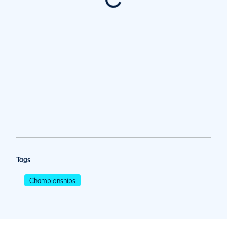
Tags
Championships